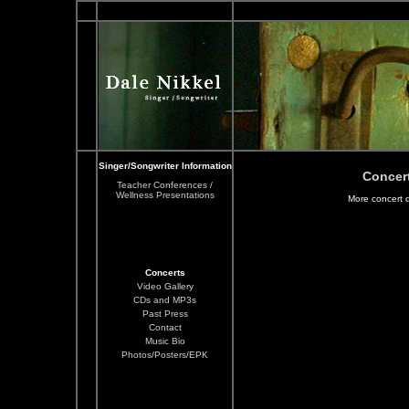
Singer/Songwriter Information
Concer
Teacher Conferences /
Wellness Presentations
More concert 
Concerts
Video Gallery
CDs and MP3s
Past Press
Contact
Music Bio
Photos/Posters/EPK